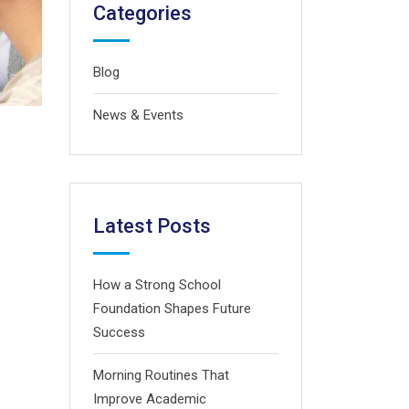
Categories
Blog
News & Events
Latest Posts
How a Strong School
Foundation Shapes Future
Success
Morning Routines That
Improve Academic