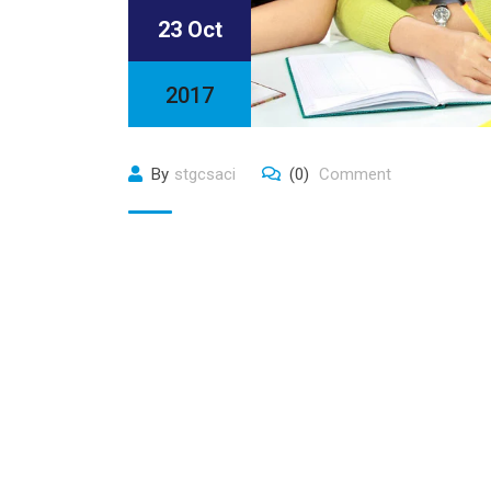
23 Oct
2017
By
stgcsaci
(0)
Comment