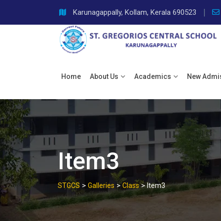
Skip
Karunagappally, Kollam, Kerala 690523
to
content
Home
About Us
Academics
New Admi
Item3
>
>
>
STGCS
Galleries
Class
Item3