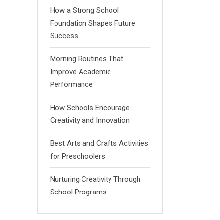
How a Strong School
Foundation Shapes Future
Success
Morning Routines That
Improve Academic
Performance
How Schools Encourage
Creativity and Innovation
Best Arts and Crafts Activities
for Preschoolers
Nurturing Creativity Through
School Programs