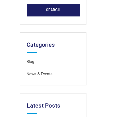
Categories
Blog
News & Events
Latest Posts