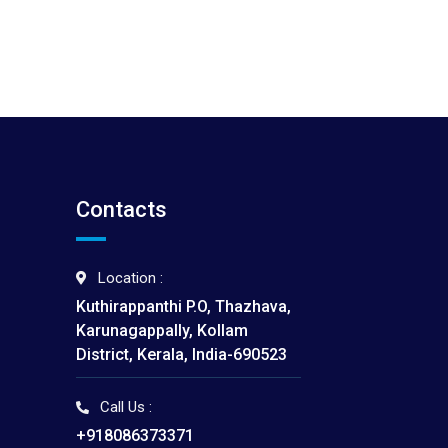
Contacts
Location :
Kuthirappanthi P.O, Thazhava,
Karunagappally, Kollam
District, Kerala, India-690523
Call Us :
I
+918086373371