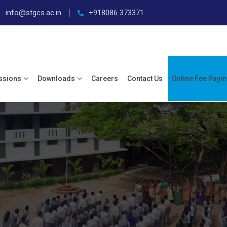
info@stgcs.ac.in
+918086 373371
ssions
Downloads
Careers
Contact Us
Online Fee Paym