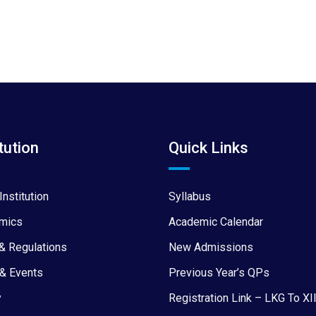
tution
Quick Links
Institution
Syllabus
mics
Academic Calendar
& Regulations
New Admissions
& Events
Previous Year’s QPs
y
Registration Link – LKG To XI