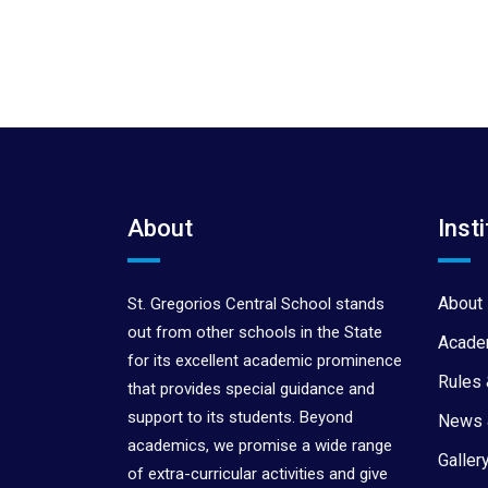
About
Insti
About 
St. Gregorios Central School stands
out from other schools in the State
Acade
for its excellent academic prominence
Rules 
that provides special guidance and
support to its students. Beyond
News 
academics, we promise a wide range
Galler
of extra-curricular activities and give