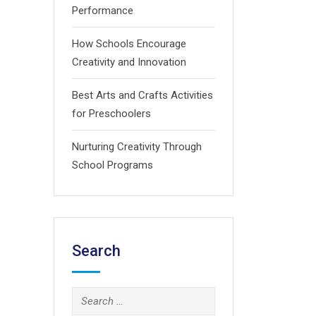
Performance
How Schools Encourage
Creativity and Innovation
Best Arts and Crafts Activities
for Preschoolers
Nurturing Creativity Through
School Programs
Search
Search
for: