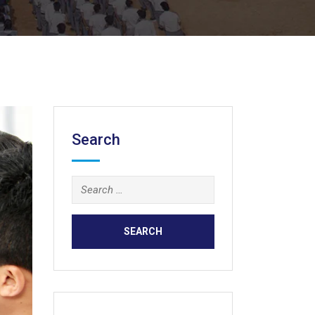
Search
Search
for: