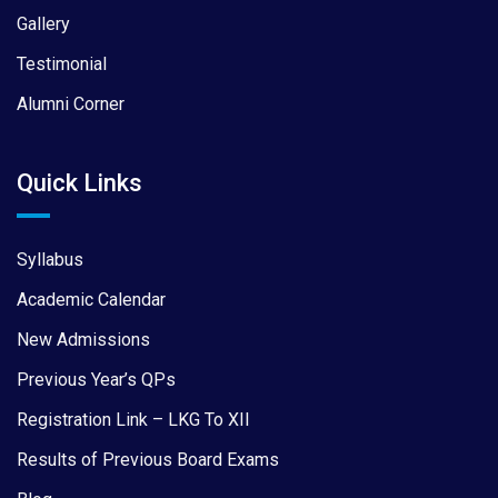
Gallery
Testimonial
Alumni Corner
Quick Links
Syllabus
Academic Calendar
New Admissions
Previous Year’s QPs
Registration Link – LKG To XII
Results of Previous Board Exams