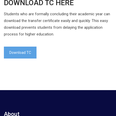
DOWNLOAD TC HERE
Students who are formally concluding their academic year can
download the transfer certificate easily and quickly. This easy
download prevents students from delaying the application
process for higher education.
Download TC
About