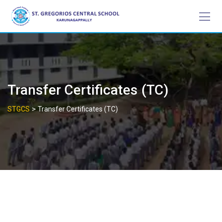
Skip
to
content
Transfer Certificates (TC)
>
STGCS
Transfer Certificates (TC)