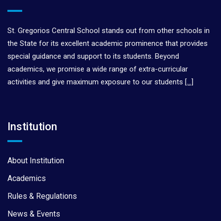
St. Gregorios Central School stands out from other schools in
the State for its excellent academic prominence that provides
special guidance and support to its students. Beyond
academics, we promise a wide range of extra-curricular
activities and give maximum exposure to our students
[…]
Institution
About Institution
Academics
Rules & Regulations
News & Events