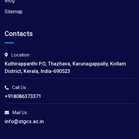
Blog
Sitemap
Contacts
Location :
Kuthirappanthi P.O, Thazhava, Karunagappally, Kollam
District, Kerala, India-690523
Call Us :
+918086373371
Mail Us :
info@stgcs.ac.in