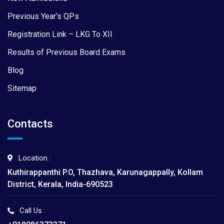
Previous Year’s QPs
Registration Link – LKG To XII
Results of Previous Board Exams
Blog
Sitemap
Contacts
Location :
Kuthirappanthi P.O, Thazhava, Karunagappally, Kollam
District, Kerala, India-690523
Call Us :