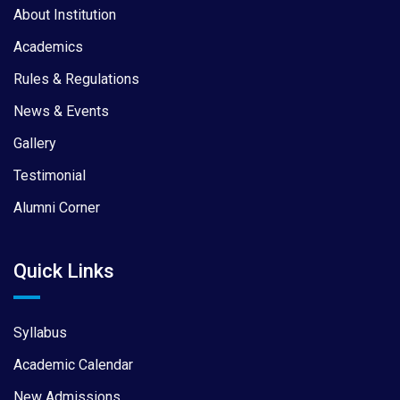
About Institution
Academics
Rules & Regulations
News & Events
Gallery
Testimonial
Alumni Corner
Quick Links
Syllabus
Academic Calendar
New Admissions