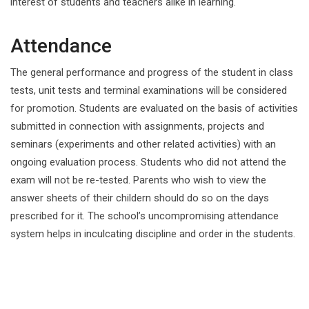
interest of students and teachers alike in learning.
Attendance
The general performance and progress of the student in class
tests, unit tests and terminal examinations will be considered
for promotion. Students are evaluated on the basis of activities
submitted in connection with assignments, projects and
seminars (experiments and other related activities) with an
ongoing evaluation process. Students who did not attend the
exam will not be re-tested. Parents who wish to view the
answer sheets of their childern should do so on the days
prescribed for it. The school’s uncompromising attendance
system helps in inculcating discipline and order in the students.