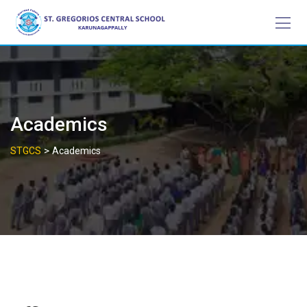
Skip
to
content
Academics
>
STGCS
Academics