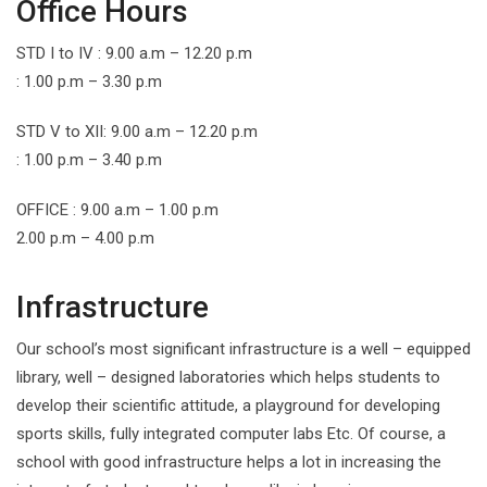
Office Hours
STD I to IV : 9.00 a.m – 12.20 p.m
: 1.00 p.m – 3.30 p.m
STD V to XII: 9.00 a.m – 12.20 p.m
: 1.00 p.m – 3.40 p.m
OFFICE : 9.00 a.m – 1.00 p.m
2.00 p.m – 4.00 p.m
Infrastructure
Our school’s most significant infrastructure is a well – equipped
library, well – designed laboratories which helps students to
develop their scientific attitude, a playground for developing
sports skills, fully integrated computer labs Etc. Of course, a
school with good infrastructure helps a lot in increasing the