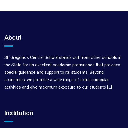
About
St. Gregorios Central School stands out from other schools in
the State for its excellent academic prominence that provides
special guidance and support to its students. Beyond
academics, we promise a wide range of extra-curricular
activities and give maximum exposure to our students
[…]
Institution