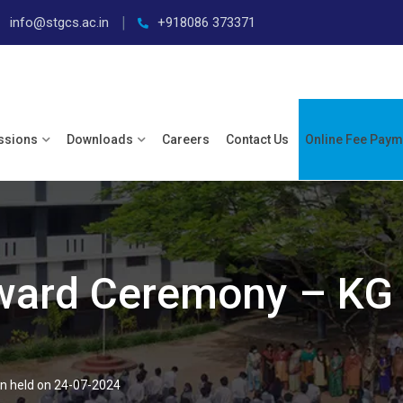
info@stgcs.ac.in
+918086 373371
ssions
Downloads
Careers
Contact Us
Online Fee Paym
ward Ceremony – KG 
n held on 24-07-2024