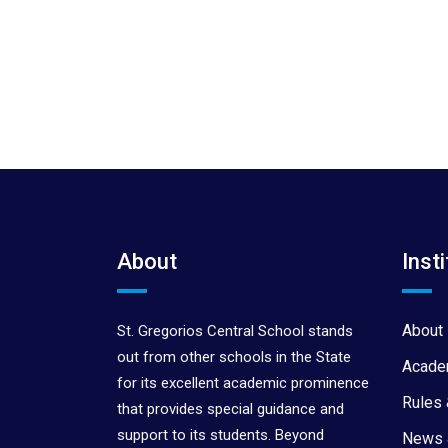
About
Insti
About 
St. Gregorios Central School stands
out from other schools in the State
Acade
for its excellent academic prominence
Rules 
that provides special guidance and
support to its students. Beyond
News 