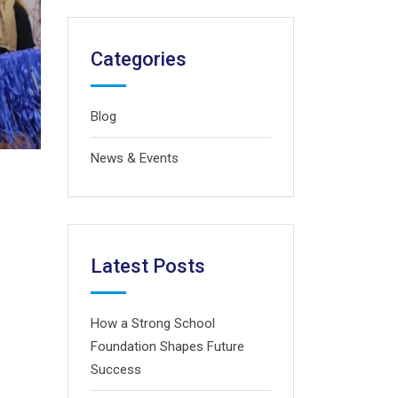
Categories
Blog
News & Events
Latest Posts
How a Strong School
Foundation Shapes Future
Success