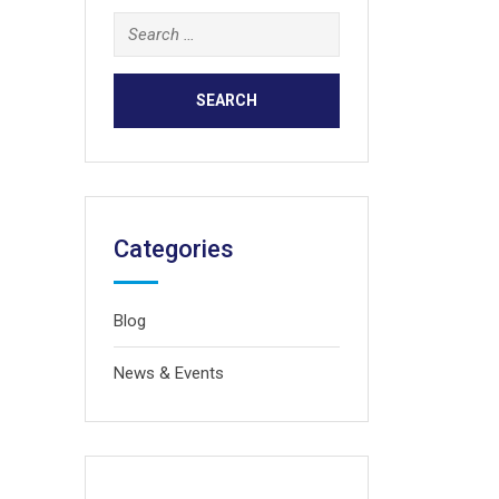
Search
for:
Categories
Blog
News & Events