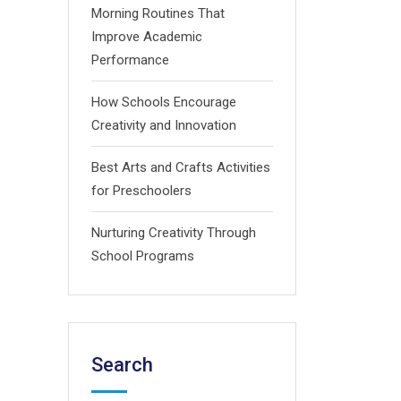
Morning Routines That
Improve Academic
Performance
How Schools Encourage
Creativity and Innovation
Best Arts and Crafts Activities
for Preschoolers
Nurturing Creativity Through
School Programs
Search