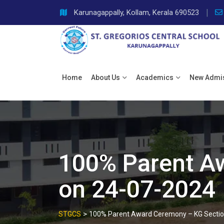
Skip
Karunagappally, Kollam, Kerala 690523
to
content
Home
About Us
Academics
New Admi
100% Parent A
on 24-07-2024
>
STGCS
100% Parent Award Ceremony – KG Sectio