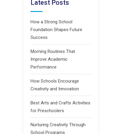
Latest Posts
How a Strong School
Foundation Shapes Future
Success
Morning Routines That
Improve Academic
Performance
How Schools Encourage
Creativity and Innovation
Best Arts and Crafts Activities
for Preschoolers
Nurturing Creativity Through
School Programs