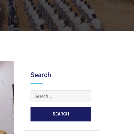
Search
Search
for: