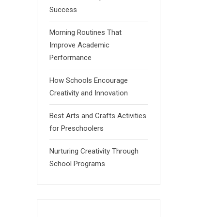
Success
Morning Routines That
Improve Academic
Performance
How Schools Encourage
Creativity and Innovation
Best Arts and Crafts Activities
for Preschoolers
Nurturing Creativity Through
School Programs