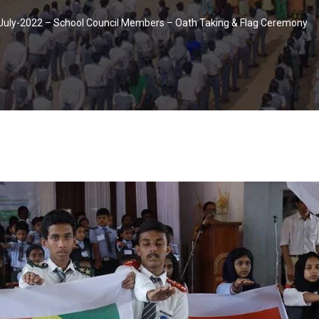
July-2022 – School Council Members – Oath Taking & Flag Ceremony