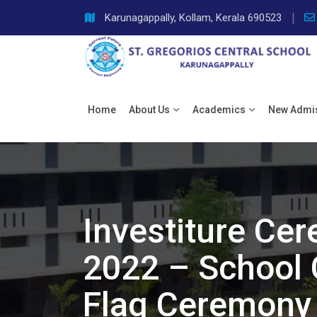
Skip
Karunagappally, Kollam, Kerala 690523
to
content
Home
About Us
Academics
New Admi
Investiture Ce
2022 – School 
Flag Ceremony