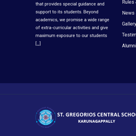
Rules 
that provides special guidance and
support to its students. Beyond
News 
academics, we promise a wide range
Galler
of extra-curricular activities and give
Testim
maximum exposure to our students
[…]
Alumni