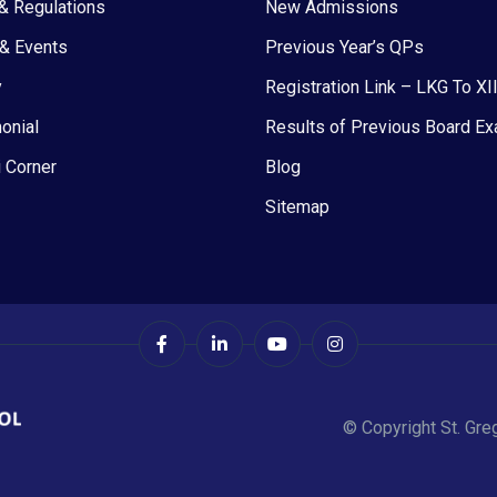
& Regulations
New Admissions
& Events
Previous Year’s QPs
y
Registration Link – LKG To XI
onial
Results of Previous Board E
 Corner
Blog
Sitemap
© Copyright St. Gre