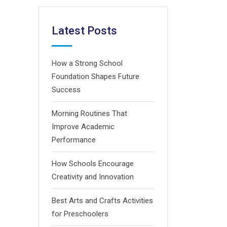
Latest Posts
How a Strong School
Foundation Shapes Future
Success
Morning Routines That
Improve Academic
Performance
How Schools Encourage
Creativity and Innovation
Best Arts and Crafts Activities
for Preschoolers