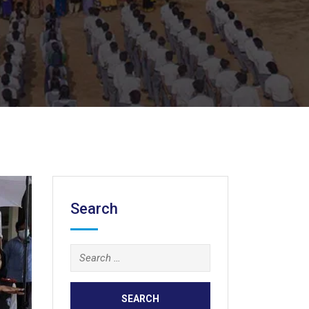
Search
Search
for: