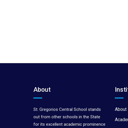
About
Insti
About 
St. Gregorios Central School stands
out from other schools in the State
Acade
for its excellent academic prominence