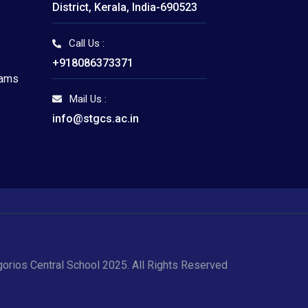
District, Kerala, India-690523
Call Us :
I
+918086373371
xams
Mail Us :
info@stgcs.ac.in
gorios Central School 2025. All Rights Reserved