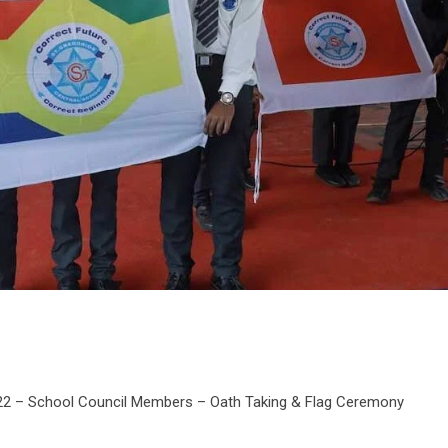
022 – School Council Members – Oath Taking & Flag Ceremony