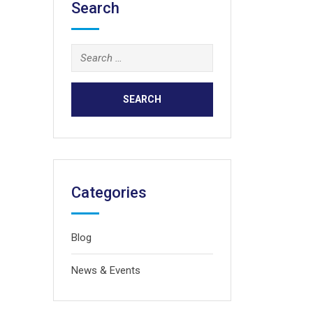
Search
Search
for:
Categories
Blog
News & Events