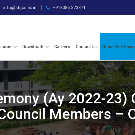
info@stgcs.ac.in
+918086 373371
ssions
Downloads
Careers
Contact Us
Online Fee Paym
remony (Ay 2022-23) 
Council Members – O