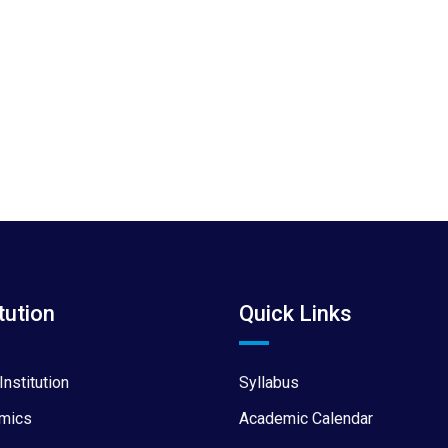
tution
Quick Links
Institution
Syllabus
mics
Academic Calendar