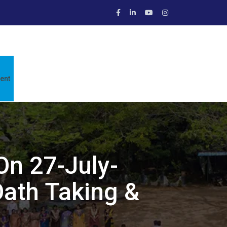
ent
On 27-July-
ath Taking &