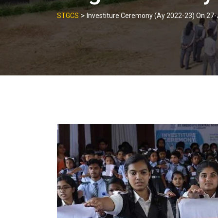
>
STGCS
Investiture Ceremony (Ay 2022-23) On 27-