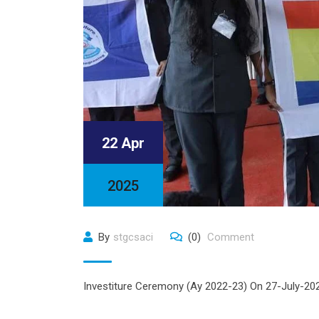
22 Apr
2025
By
stgcsaci
(0)
Comment
Investiture Ceremony (Ay 2022-23) On 27-July-2