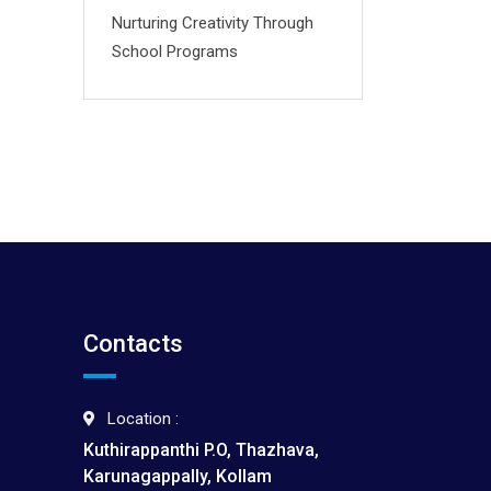
Nurturing Creativity Through
School Programs
Contacts
Location :
Kuthirappanthi P.O, Thazhava,
Karunagappally, Kollam