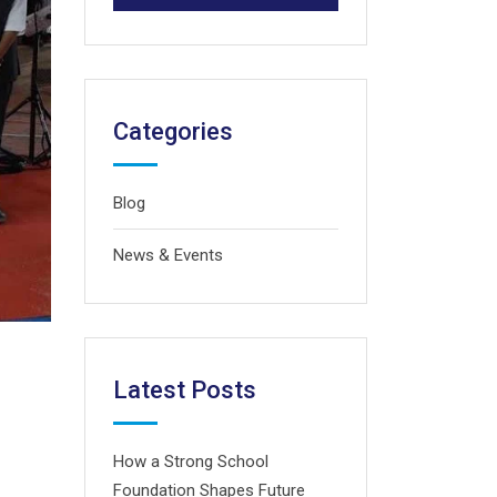
Categories
Blog
News & Events
Latest Posts
How a Strong School
Foundation Shapes Future