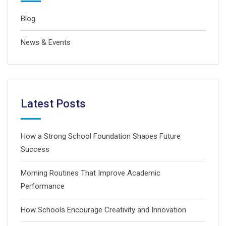
Blog
News & Events
Latest Posts
How a Strong School Foundation Shapes Future
Success
Morning Routines That Improve Academic
Performance
How Schools Encourage Creativity and Innovation