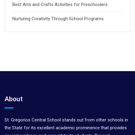
Best Arts and Crafts Activities for Preschoolers
Nurturing Creativity Through School Programs
About
St. Gregorios Central School stands out from other schools in
the State for its excellent academic prominence that provides