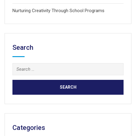
Nurturing Creativity Through School Programs
Search
Search
for:
Categories