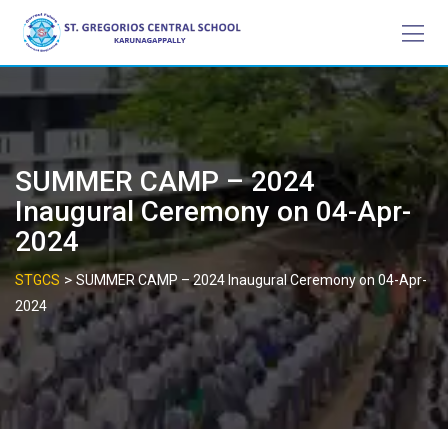
Skip
to
content
SUMMER CAMP – 2024
Inaugural Ceremony on 04-Apr-
2024
>
STGCS
SUMMER CAMP – 2024 Inaugural Ceremony on 04-Apr-
2024