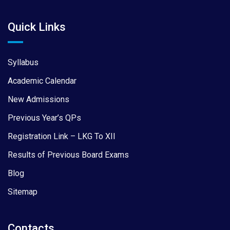
Quick Links
Syllabus
Academic Calendar
New Admissions
Previous Year’s QPs
Registration Link – LKG To XII
Results of Previous Board Exams
Blog
Sitemap
Contacts