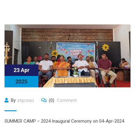
23 Apr
2025
By
stgcsaci
(0)
Comment
SUMMER CAMP – 2024 Inaugural Ceremony on 04-Apr-2024