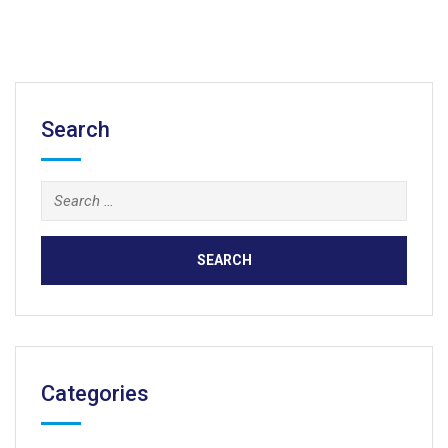
Search
Search
for:
Categories