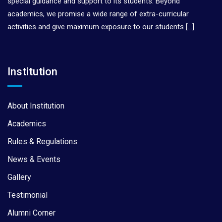
special guidance and support to its students. Beyond
academics, we promise a wide range of extra-curricular
activities and give maximum exposure to our students
[…]
Institution
About Institution
Academics
Rules & Regulations
News & Events
Gallery
Testimonial
Alumni Corner