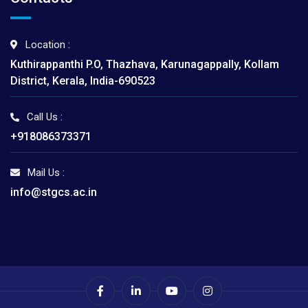
Location :
Kuthirappanthi P.O, Thazhava, Karunagappally, Kollam
District, Kerala, India-690523
Call Us :
+918086373371
Mail Us :
info@stgcs.ac.in