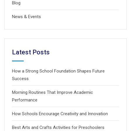
Blog
News & Events
Latest Posts
How a Strong School Foundation Shapes Future
Success
Morning Routines That Improve Academic
Performance
How Schools Encourage Creativity and Innovation
Best Arts and Crafts Activities for Preschoolers