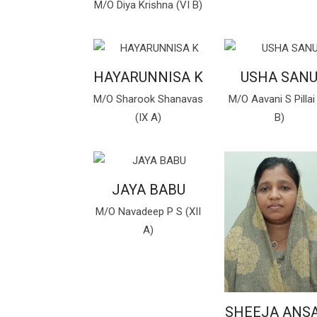
M/O Diya Krishna (VI B)
HAYARUNNISA K
USHA SAN
M/O Sharook Shanavas
M/O Aavani S Pillai 
(IX A)
B)
JAYA BABU
M/O Navadeep P S (XII
A)
SHEEJA ANSA