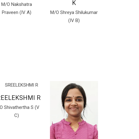
K
M/O Nakshatra
Praveen (IV A)
M/O Shreya Shilukumar
(IV B)
REELEKSHMI R
O Shivathertha S (V
C)