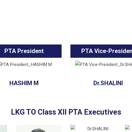
PTA President
PTA Vice-Presiden
HASHIM M
Dr.SHALINI
LKG TO Class XII PTA Executives