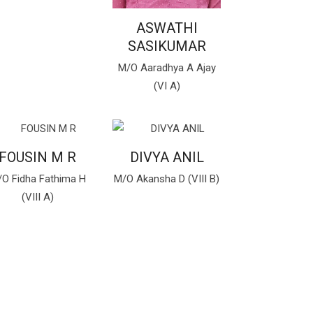
ASWATHI
SASIKUMAR
M/O Aaradhya A Ajay
(VI A)
FOUSIN M R
DIVYA ANIL
O Fidha Fathima H
M/O Akansha D (VIII B)
(VIII A)