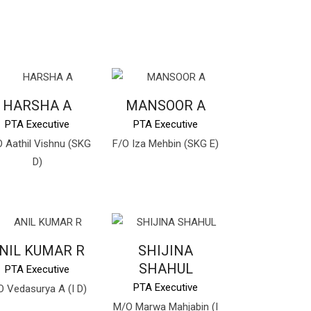
HARSHA A
MANSOOR A
PTA Executive
PTA Executive
 Aathil Vishnu (SKG
F/O Iza Mehbin (SKG E)
D)
NIL KUMAR R
SHIJINA
SHAHUL
PTA Executive
PTA Executive
O Vedasurya A (I D)
M/O Marwa Mahjabin (I