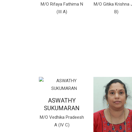
M/O Rifaya Fathima N
M/O Gitika Krishna J 
(III A)
B)
ASWATHY
SUKUMARAN
M/O Vedhika Pradeesh
A (IV C)