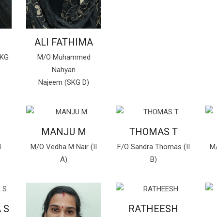
ALI FATHIMA
SKG
M/O Muhammed
Nahyan
Najeem (SKG D)
MANJU M
THOMAS T
d
M/O Vedha M Nair (II
F/O Sandra Thomas (II
M/
A)
B)
 S
RATHEESH