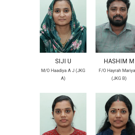
SIJI U
HASHIM M
M/O Haadiya A J (JKG
F/O Hayrah Mariy
A)
(JKG B)