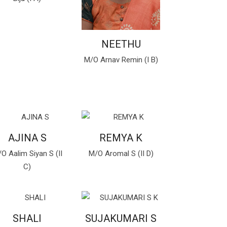
NEETHU
M/O Arnav Remin (I B)
AJINA S
REMYA K
O Aalim Siyan S (II
M/O Aromal S (II D)
C)
SHALI
SUJAKUMARI S