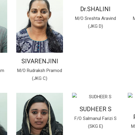
Dr.SHALINI
M/O Sreshta Aravind
M
(JKG D)
SIVARENJINI
am
M/O Rudraksh Pramod
(JKG C)
SUDHEER S
F/O Salmanul Farizi S
(SKG E)
M