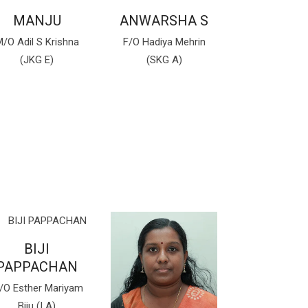
MANJU
ANWARSHA S
/O Adil S Krishna
F/O Hadiya Mehrin
(JKG E)
(SKG A)
BIJI
PAPPACHAN
/O Esther Mariyam
Biju (I A)