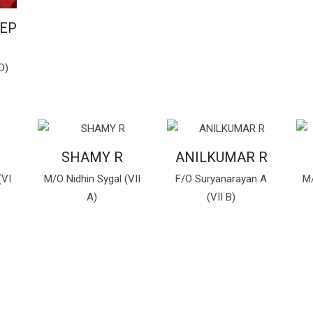
EEP
D)
SHAMY R
ANILKUMAR R
(VI
M/O Nidhin Sygal (VII
F/O Suryanarayan A
M/
A)
(VII B)