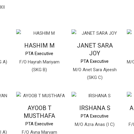
XII
HASHIM M
JANET SARA
JOY
PTA Executive
PTA Executive
G A)
F/O Hayrah Mariyam
M/O
(SKG B)
M/O Anet Sara Ajeesh
(SKG C)
AYOOB T
IRSHANA S
A
MUSTHAFA
PTA Executive
PTA Executive
M/O Azra Anas (I C)
F/
I A)
F/O Ayna Maryam