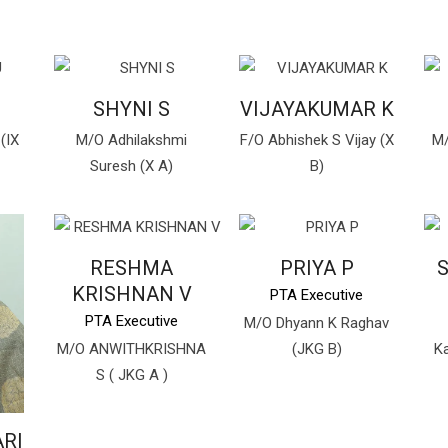
U
SHYNI S
VIJAYAKUMAR K
(IX
M/O Adhilakshmi
F/O Abhishek S Vijay (X
M/
Suresh (X A)
B)
RESHMA
PRIYA P
S
KRISHNAN V
PTA Executive
PTA Executive
M/O Dhyann K Raghav
M/O ANWITHKRISHNA
(JKG B)
Ka
S ( JKG A )
RI