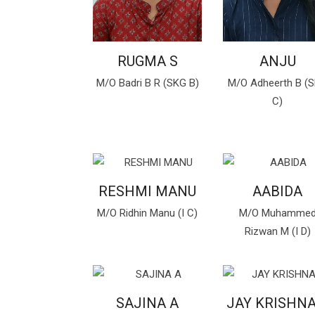
RUGMA S
ANJU
M/O Badri B R (SKG B)
M/O Adheerth B (
C)
RESHMI MANU
AABIDA
M/O Ridhin Manu (I C)
M/O Muhamme
Rizwan M (I D)
SAJINA A
JAY KRISHNA