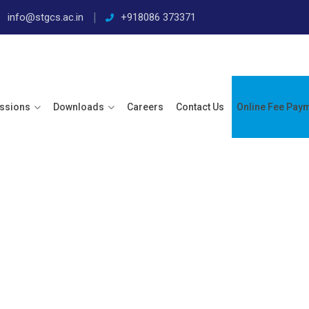
info@stgcs.ac.in
+918086 373371
ssions
Downloads
Careers
Contact Us
Online Fee Pay
 23 – 24