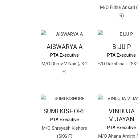
M/O Fidha Ansari (
B)
AISWARYA A
BIJU P
PTA Executive
PTA Executive
M/O Dhruv V Nair (JKG
F/O Dakshina L (SK
E)
SUMI KISHORE
VINDUJA
VIJAYAN
PTA Executive
PTA Executive
M/O Shreyash Kishore
(SKG F)
M/O Ahana Amjith (