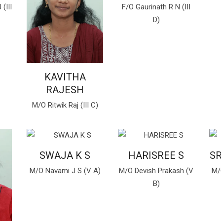
(III
F/O Gaurinath R N (III
D)
KAVITHA
RAJESH
M/O Ritwik Raj (III C)
SWAJA K S
HARISREE S
S
M/O Navami J S (V A)
M/O Devish Prakash (V
M/
B)