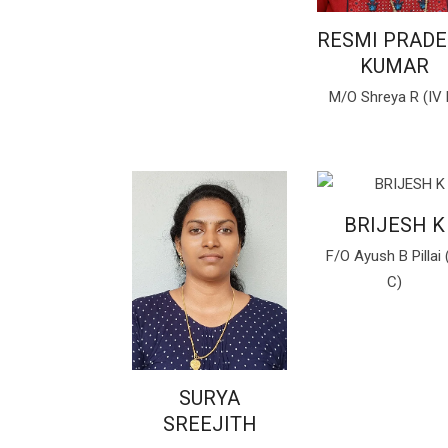
RESMI PRAD
KUMAR
M/O Shreya R (IV 
BRIJESH K
F/O Ayush B Pillai 
C)
SURYA
SREEJITH