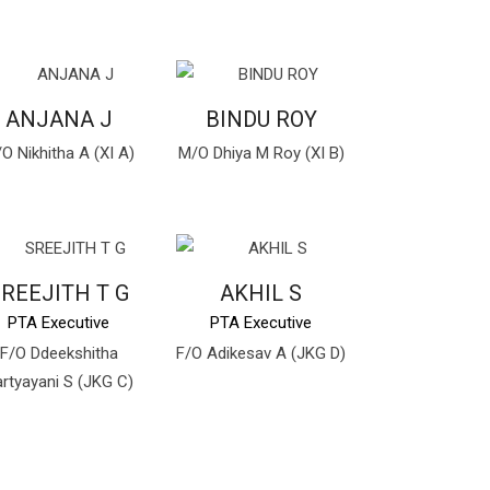
ANJANA J
BINDU ROY
O Nikhitha A (XI A)
M/O Dhiya M Roy (XI B)
REEJITH T G
AKHIL S
PTA Executive
PTA Executive
F/O Ddeekshitha
F/O Adikesav A (JKG D)
rtyayani S (JKG C)