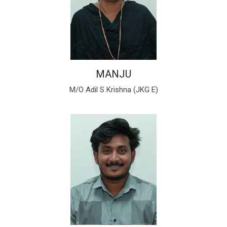
MANJU
M/O Adil S Krishna (JKG E)