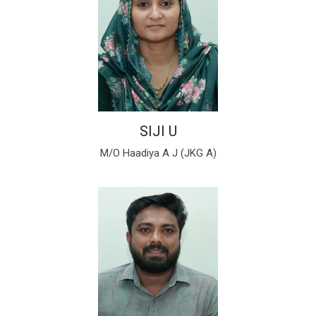
SIJI U
M/O Haadiya A J (JKG A)