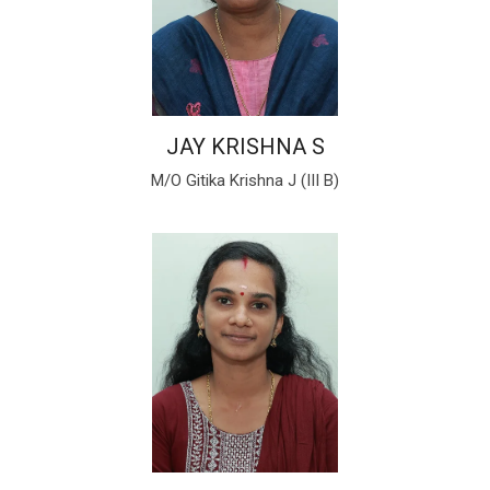
JAY KRISHNA S
M/O Gitika Krishna J (III B)