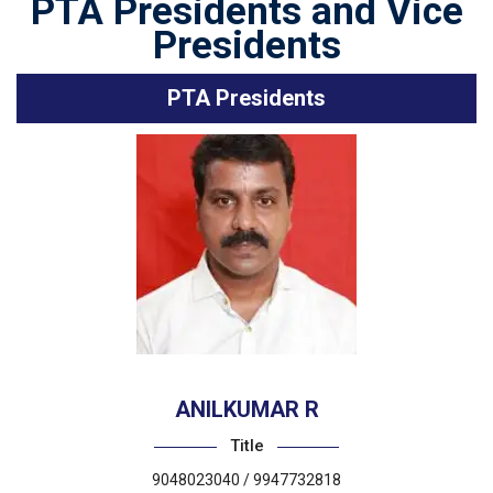
PTA Presidents and Vice
Presidents
PTA Presidents
ANILKUMAR R
Title
9048023040 / 9947732818