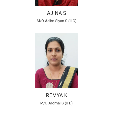
AJINA S
M/O Aalim Siyan S (II C)
REMYA K
M/O Aromal S (II D)