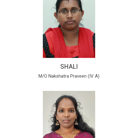
SHALI
M/O Nakshatra Praveen (IV A)