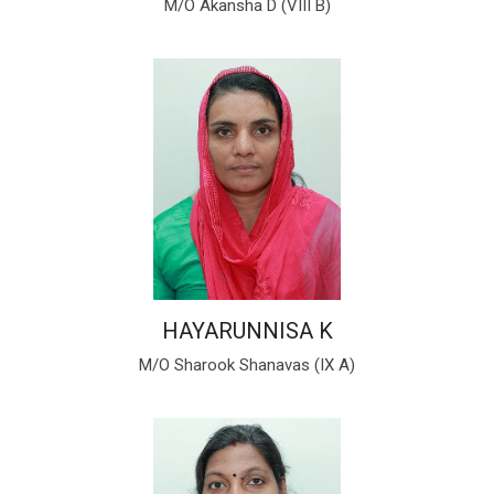
M/O Akansha D (VIII B)
HAYARUNNISA K
M/O Sharook Shanavas (IX A)