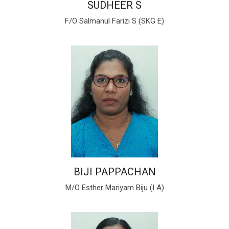
SUDHEER S
F/O Salmanul Farizi S (SKG E)
BIJI PAPPACHAN
M/O Esther Mariyam Biju (I A)