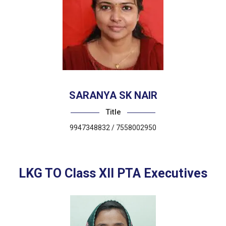
SARANYA SK NAIR
Title
9947348832 / 7558002950
LKG TO Class XII PTA Executives