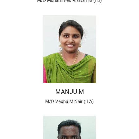
M/O Muhammed Rizwan M (I D)
MANJU M
M/O Vedha M Nair (II A)