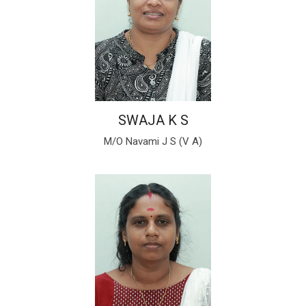
SWAJA K S
M/O Navami J S (V A)