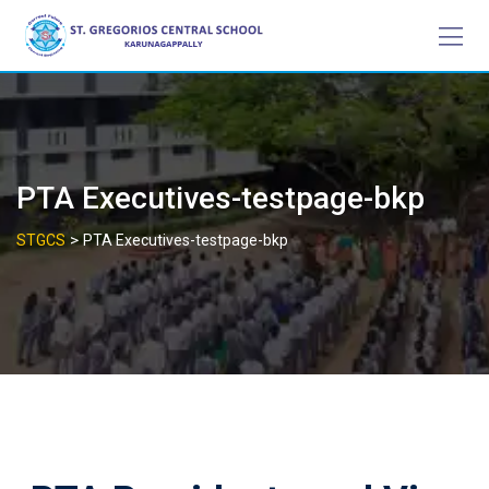
Skip
to
content
PTA Executives-testpage-bkp
>
STGCS
PTA Executives-testpage-bkp