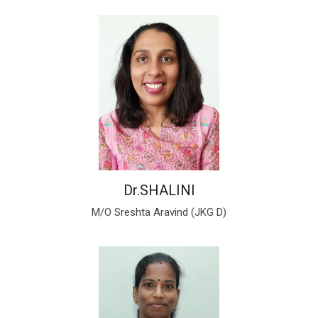
Dr.SHALINI
M/O Sreshta Aravind (JKG D)