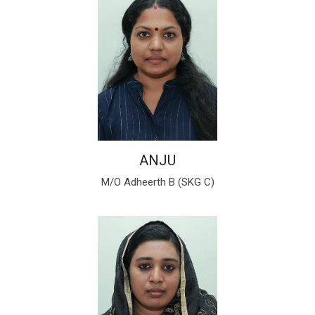
ANJU
M/O Adheerth B (SKG C)