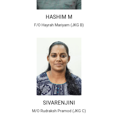
HASHIM M
F/O Hayrah Mariyam (JKG B)
SIVARENJINI
M/O Rudraksh Pramod (JKG C)