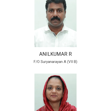
ANILKUMAR R
F/O Suryanarayan A (VII B)