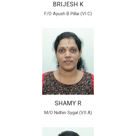
BRIJESH K
F/O Ayush B Pillai (VI C)
SHAMY R
M/O Nidhin Sygal (VII A)