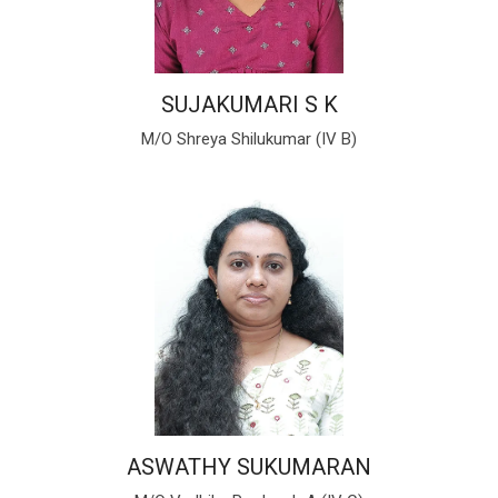
SUJAKUMARI S K
M/O Shreya Shilukumar (IV B)
ASWATHY SUKUMARAN