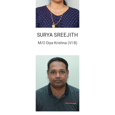
SURYA SREEJITH
M/O Diya Krishna (VI B)