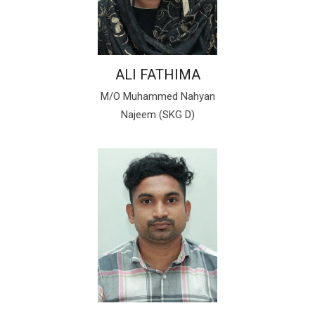
ALI FATHIMA
M/O Muhammed Nahyan
Najeem (SKG D)