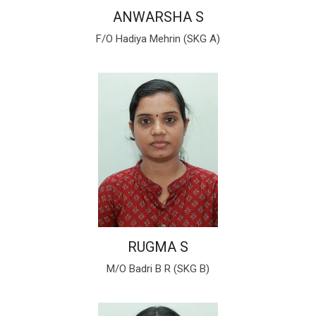
ANWARSHA S
F/O Hadiya Mehrin (SKG A)
RUGMA S
M/O Badri B R (SKG B)