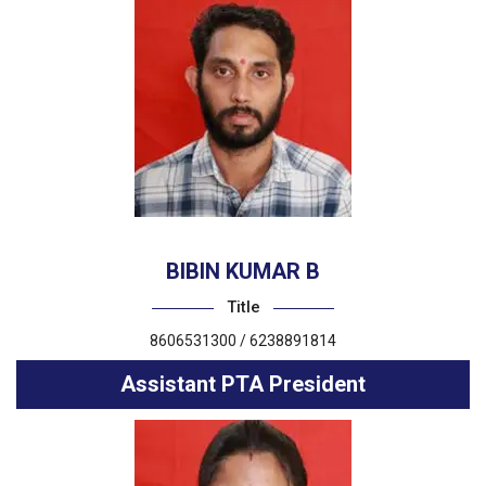
BIBIN KUMAR B
Title
8606531300 / 6238891814
Assistant PTA President