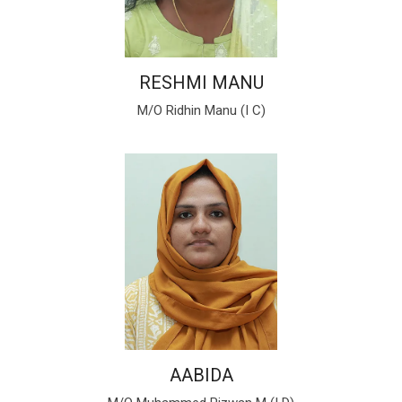
RESHMI MANU
M/O Ridhin Manu (I C)
AABIDA