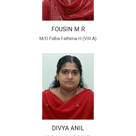
FOUSIN M R
M/O Fidha Fathima H (VIII A)
DIVYA ANIL