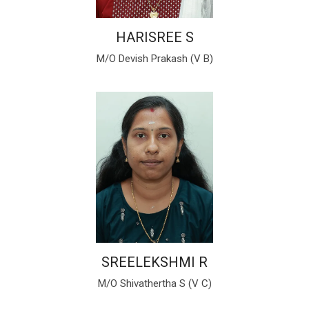
HARISREE S
M/O Devish Prakash (V B)
SREELEKSHMI R
M/O Shivathertha S (V C)