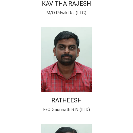
KAVITHA RAJESH
M/O Ritwik Raj (III C)
RATHEESH
F/O Gaurinath R N (III D)