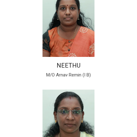
NEETHU
M/O Arnav Remin (I B)