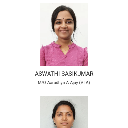
ASWATHI SASIKUMAR
M/O Aaradhya A Ajay (VI A)