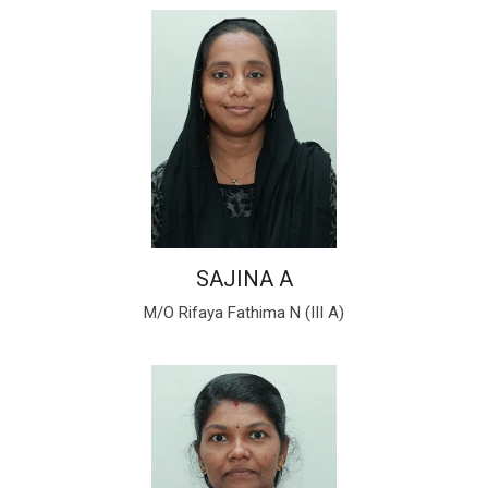
SAJINA A
M/O Rifaya Fathima N (III A)