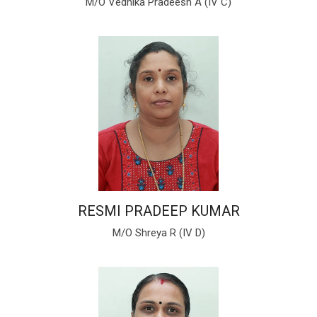
M/O Vedhika Pradeesh A (IV C)
RESMI PRADEEP KUMAR
M/O Shreya R (IV D)