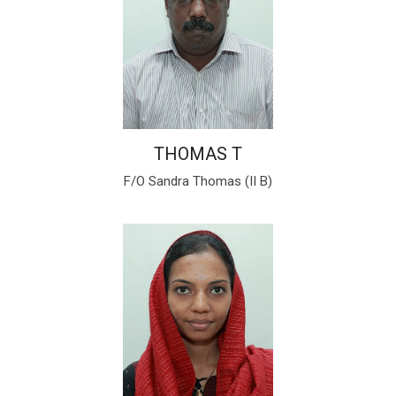
THOMAS T
F/O Sandra Thomas (II B)