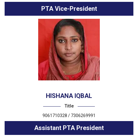
PTA Vice-President
HISHANA IQBAL
Title
9061710328 / 7306269991
Assistant PTA President