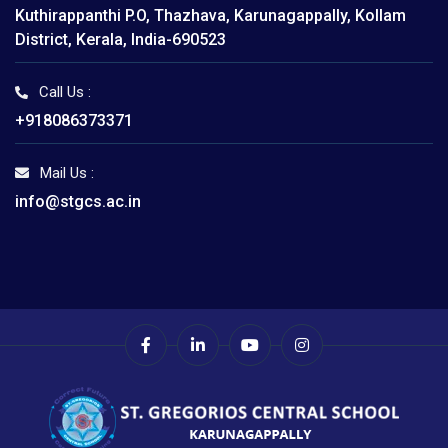
Kuthirappanthi P.O, Thazhava, Karunagappally, Kollam
District, Kerala, India-690523
Call Us :
+918086373371
Mail Us :
info@stgcs.ac.in