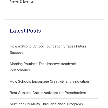
News & Events
Latest Posts
How a Strong School Foundation Shapes Future
Success
Morning Routines That Improve Academic
Performance
How Schools Encourage Creativity and Innovation
Best Arts and Crafts Activities for Preschoolers
Nurturing Creativity Through School Programs