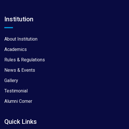
Institution
About Institution
Academics
Rules & Regulations
News & Events
Gallery
Testimonial
Alumni Corner
Quick Links