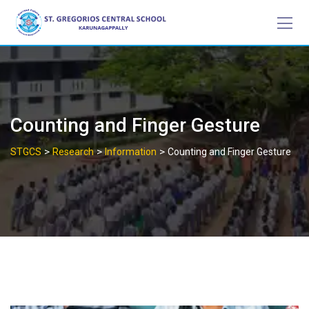
Skip
to
content
Counting and Finger Gesture
>
>
>
STGCS
Research
Information
Counting and Finger Gesture