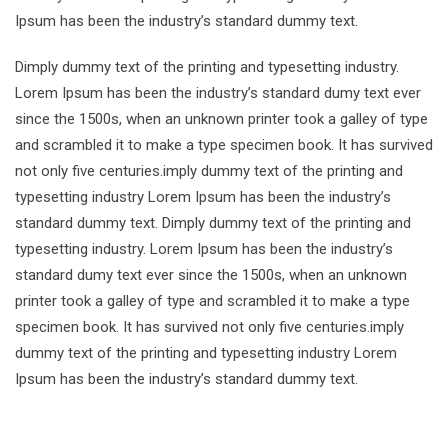
Ipsum has been the industry’s standard dummy text.
Dimply dummy text of the printing and typesetting industry.
Lorem Ipsum has been the industry’s standard dumy text ever
since the 1500s, when an unknown printer took a galley of type
and scrambled it to make a type specimen book. It has survived
not only five centuries.imply dummy text of the printing and
typesetting industry Lorem Ipsum has been the industry’s
standard dummy text. Dimply dummy text of the printing and
typesetting industry. Lorem Ipsum has been the industry’s
standard dumy text ever since the 1500s, when an unknown
printer took a galley of type and scrambled it to make a type
specimen book. It has survived not only five centuries.imply
dummy text of the printing and typesetting industry Lorem
Ipsum has been the industry’s standard dummy text.