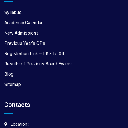
Syllabus
Academic Calendar
New Admissions
Previous Year’s QPs
Registration Link – LKG To XII
Results of Previous Board Exams
Blog
Sitemap
Contacts
Location :