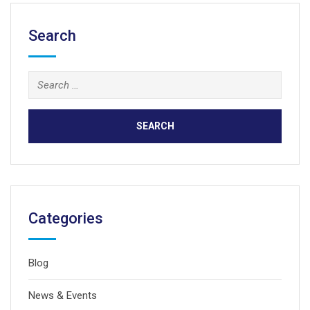
Search
Search
for:
Categories
Blog
News & Events