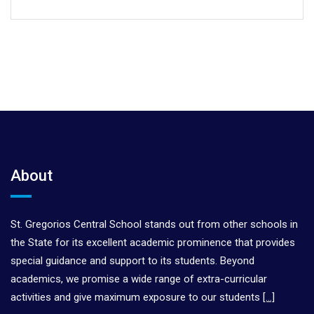
About
St. Gregorios Central School stands out from other schools in
the State for its excellent academic prominence that provides
special guidance and support to its students. Beyond
academics, we promise a wide range of extra-curricular
activities and give maximum exposure to our students
[…]