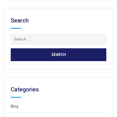
Search
Search
for:
Categories
Blog