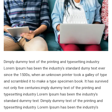
Dimply dummy text of the printing and typesetting industry.
Lorem Ipsum has been the industry’s standard dumy text ever
since the 1500s, when an unknown printer took a galley of type
and scrambled it to make a type specimen book. It has survived
not only five centuries.imply dummy text of the printing and
typesetting industry Lorem Ipsum has been the industry’s
standard dummy text. Dimply dummy text of the printing and
typesetting industry. Lorem Ipsum has been the industry’s