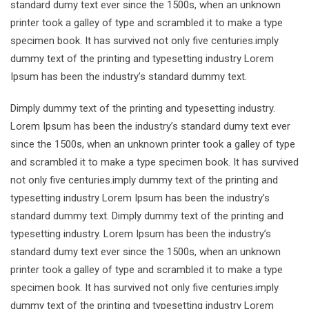
standard dumy text ever since the 1500s, when an unknown
printer took a galley of type and scrambled it to make a type
specimen book. It has survived not only five centuries.imply
dummy text of the printing and typesetting industry Lorem
Ipsum has been the industry’s standard dummy text.
Dimply dummy text of the printing and typesetting industry.
Lorem Ipsum has been the industry’s standard dumy text ever
since the 1500s, when an unknown printer took a galley of type
and scrambled it to make a type specimen book. It has survived
not only five centuries.imply dummy text of the printing and
typesetting industry Lorem Ipsum has been the industry’s
standard dummy text. Dimply dummy text of the printing and
typesetting industry. Lorem Ipsum has been the industry’s
standard dumy text ever since the 1500s, when an unknown
printer took a galley of type and scrambled it to make a type
specimen book. It has survived not only five centuries.imply
dummy text of the printing and typesetting industry Lorem