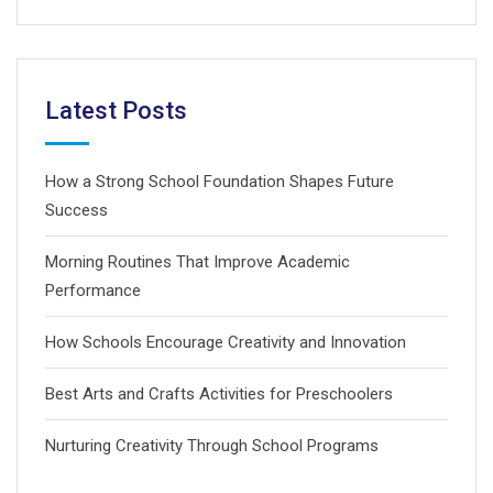
Latest Posts
How a Strong School Foundation Shapes Future
Success
Morning Routines That Improve Academic
Performance
How Schools Encourage Creativity and Innovation
Best Arts and Crafts Activities for Preschoolers
Nurturing Creativity Through School Programs