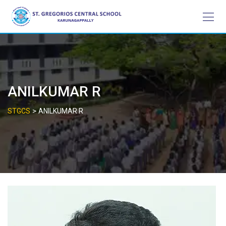
Skip
to
content
ANILKUMAR R
>
STGCS
ANILKUMAR R