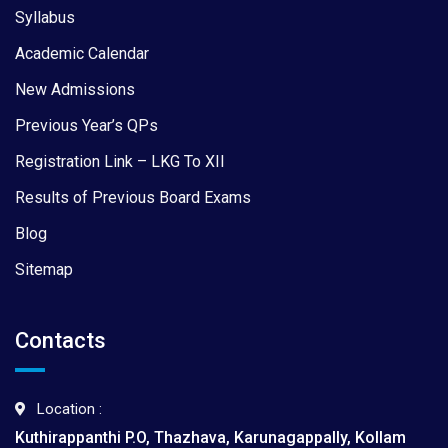
Syllabus
Academic Calendar
New Admissions
Previous Year’s QPs
Registration Link – LKG To XII
Results of Previous Board Exams
Blog
Sitemap
Contacts
Location :
Kuthirappanthi P.O, Thazhava, Karunagappally, Kollam