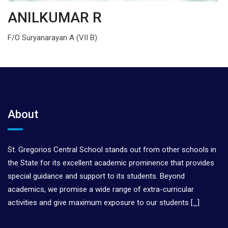
ANILKUMAR R
F/O Suryanarayan A (VII B)
About
St. Gregorios Central School stands out from other schools in
the State for its excellent academic prominence that provides
special guidance and support to its students. Beyond
academics, we promise a wide range of extra-curricular
activities and give maximum exposure to our students
[…]