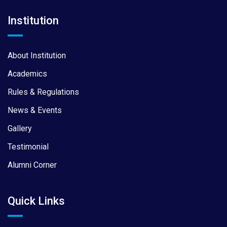
Institution
About Institution
Academics
Rules & Regulations
News & Events
Gallery
Testimonial
Alumni Corner
Quick Links