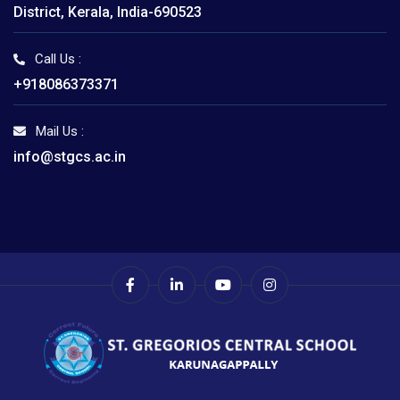
District, Kerala, India-690523
Call Us :
+918086373371
Mail Us :
info@stgcs.ac.in