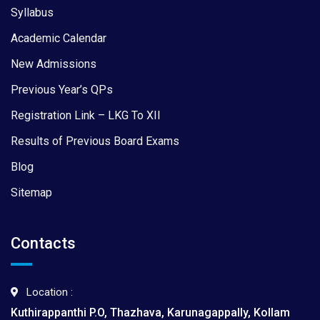
Syllabus
Academic Calendar
New Admissions
Previous Year’s QPs
Registration Link – LKG To XII
Results of Previous Board Exams
Blog
Sitemap
Contacts
Location :
Kuthirappanthi P.O, Thazhava, Karunagappally, Kollam