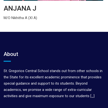
ANJANA J
M/O Nikhitha A (XI A)
About
St. Gregorios Central School stands out from other schools in
the State for its excellent academic prominence that provides
special guidance and support to its students. Beyond
academics, we promise a wide range of extra-curricular
activities and give maximum exposure to our students
[…]