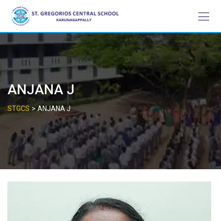
Skip
to
content
ANJANA J
>
STGCS
ANJANA J