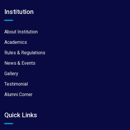
Institution
About Institution
Academics
Rules & Regulations
News & Events
Gallery
Testimonial
Alumni Corner
Quick Links