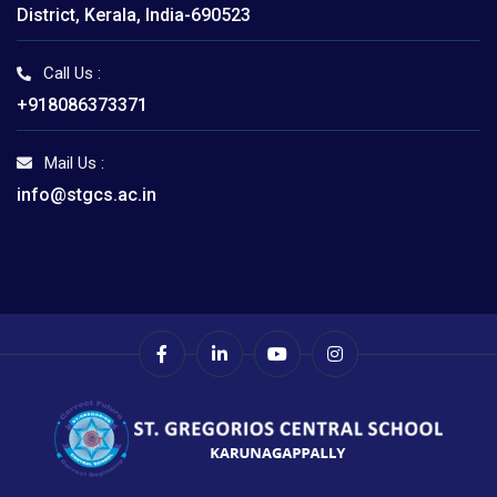
District, Kerala, India-690523
Call Us :
+918086373371
Mail Us :
info@stgcs.ac.in