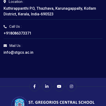
Location :
Kuthirappanthi P.O, Thazhava, Karunagappally, Kollam
District, Kerala, India-690523
Call Us :
+918086373371
Mail Us :
info@stgcs.ac.in