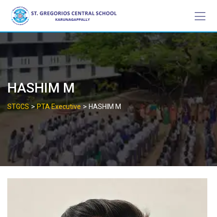
Skip
to
content
HASHIM M
>
>
STGCS
PTA Executive
HASHIM M