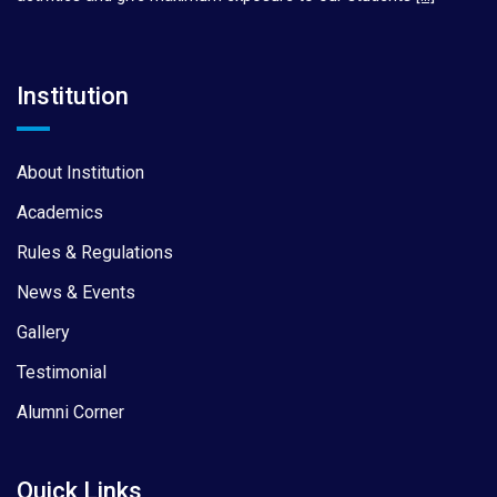
Institution
About Institution
Academics
Rules & Regulations
News & Events
Gallery
Testimonial
Alumni Corner
Quick Links