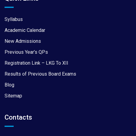
Syllabus
Academic Calendar
New Admissions
Previous Year’s QPs
Registration Link – LKG To XII
Results of Previous Board Exams
Blog
Sitemap
Contacts