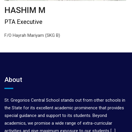
HASHIM M
PTA Executive
F/O Hayrah Mariyam (SKG B)
About
St. Gregorios Central School stands out from other schools in
the State for its excellent academic prominence that provides
special guidance and support to its students. Beyond
academics, we promise a wide range of extra-curricular
activities and give maximum exposure to our students
[…]