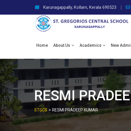
Skip
Karunagappally, Kollam, Kerala 690523
to
content
Home
About Us
Academics
New Admi
RESMI PRADE
>
STGCS
RESMI PRADEEP KUMAR