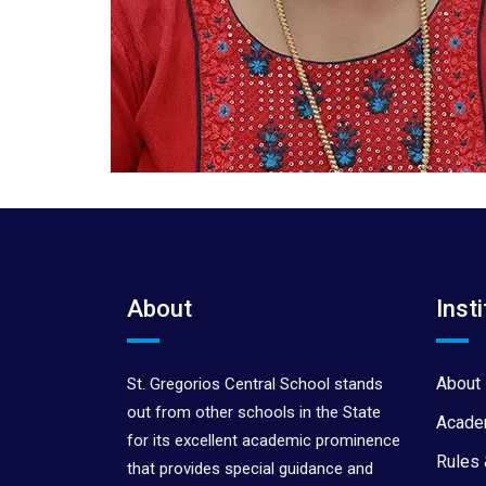
About
Insti
About 
St. Gregorios Central School stands
out from other schools in the State
Acade
for its excellent academic prominence
Rules 
that provides special guidance and