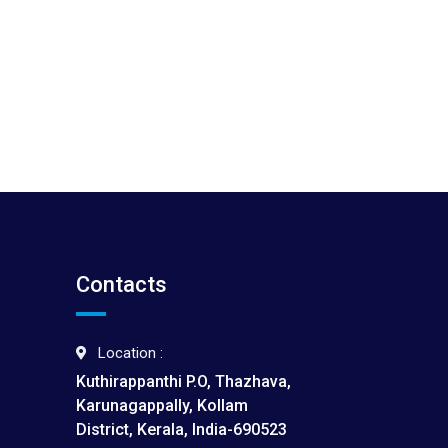
Contacts
Location :
Kuthirappanthi P.O, Thazhava,
Karunagappally, Kollam
District, Kerala, India-690523