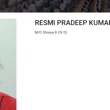
RESMI PRADEEP KUMA
M/O Shreya R (IV D)