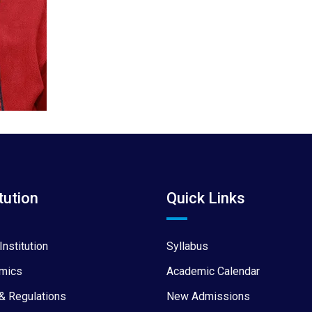
tution
Quick Links
Institution
Syllabus
mics
Academic Calendar
& Regulations
New Admissions