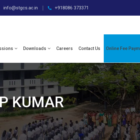
info@stgcs.ac.in
+918086 373371
ssions
Downloads
Careers
Contact Us
Online Fee Paym
EP KUMAR