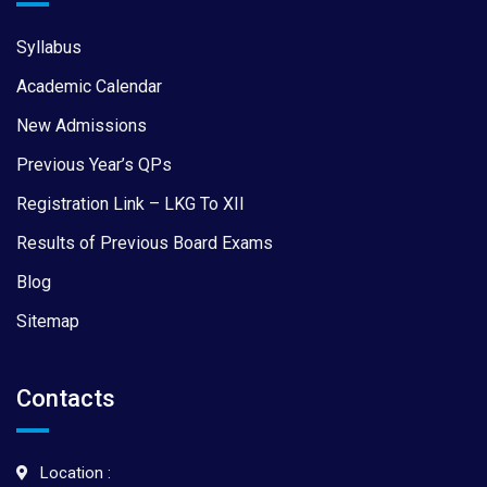
Syllabus
Academic Calendar
New Admissions
Previous Year’s QPs
Registration Link – LKG To XII
Results of Previous Board Exams
Blog
Sitemap
Contacts
Location :