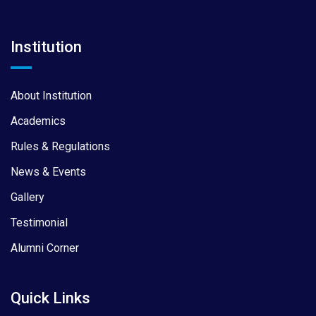
Institution
About Institution
Academics
Rules & Regulations
News & Events
Gallery
Testimonial
Alumni Corner
Quick Links