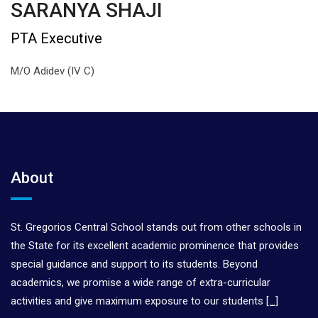
SARANYA SHAJI
PTA Executive
M/O Adidev (IV C)
About
St. Gregorios Central School stands out from other schools in
the State for its excellent academic prominence that provides
special guidance and support to its students. Beyond
academics, we promise a wide range of extra-curricular
activities and give maximum exposure to our students
[…]