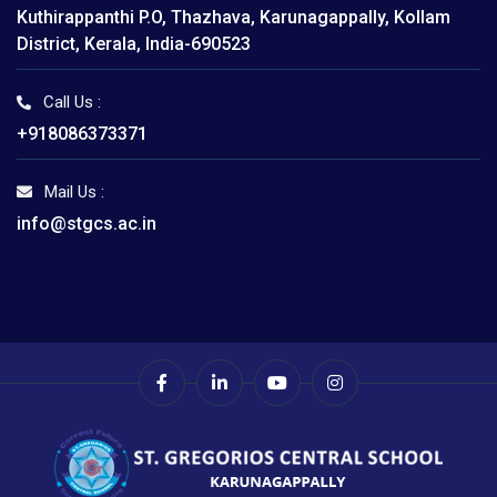
Kuthirappanthi P.O, Thazhava, Karunagappally, Kollam
District, Kerala, India-690523
Call Us :
+918086373371
Mail Us :
info@stgcs.ac.in