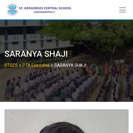
Skip
to
content
SARANYA SHAJI
>
>
STGCS
PTA Executive
SARANYA SHAJI