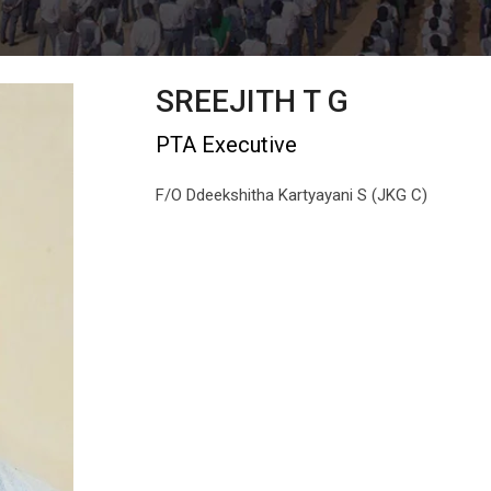
SREEJITH T G
PTA Executive
F/O Ddeekshitha Kartyayani S (JKG C)