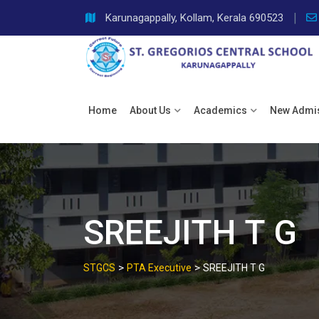
Skip
Karunagappally, Kollam, Kerala 690523
to
content
Home
About Us
Academics
New Admi
SREEJITH T G
>
>
STGCS
PTA Executive
SREEJITH T G