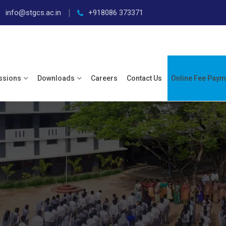
info@stgcs.ac.in
+918086 373371
ssions
Downloads
Careers
Contact Us
Online Fee Paym