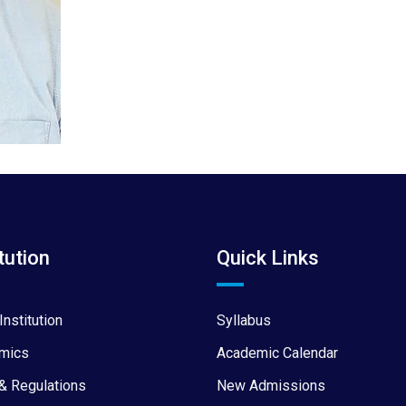
tution
Quick Links
Institution
Syllabus
mics
Academic Calendar
& Regulations
New Admissions