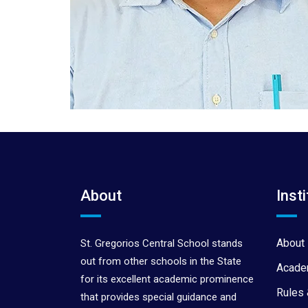
About
Insti
About 
St. Gregorios Central School stands
out from other schools in the State
Acade
for its excellent academic prominence
Rules 
that provides special guidance and