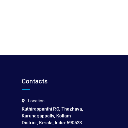
Contacts
Location :
Kuthirappanthi P.O, Thazhava,
Karunagappally, Kollam
District, Kerala, India-690523