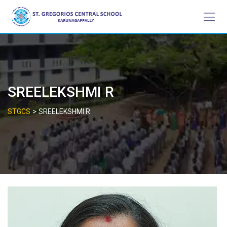
Skip
to
content
SREELEKSHMI R
>
STGCS
SREELEKSHMI R