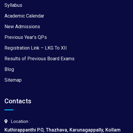
Syllabus
Academic Calendar
New Admissions
Previous Year’s QPs
Registration Link – LKG To XII
Results of Previous Board Exams
Blog
Sitemap
Contacts
Location :
Kuthirappanthi P.O, Thazhava, Karunagappally, Kollam