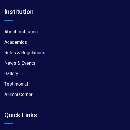
Institution
About Institution
Academics
Rules & Regulations
News & Events
Gallery
Testimonial
Alumni Corner
Quick Links