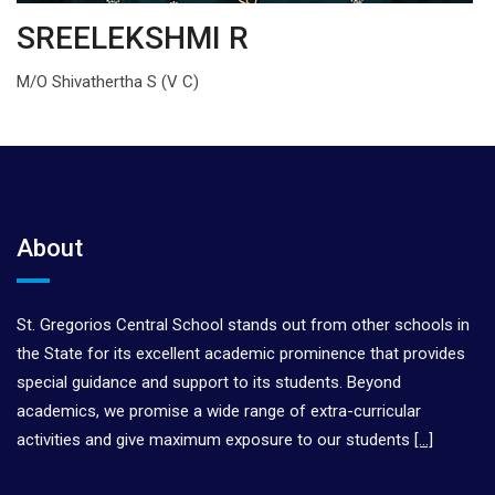
SREELEKSHMI R
M/O Shivathertha S (V C)
About
St. Gregorios Central School stands out from other schools in
the State for its excellent academic prominence that provides
special guidance and support to its students. Beyond
academics, we promise a wide range of extra-curricular
activities and give maximum exposure to our students
[…]