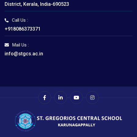
District, Kerala, India-690523
Call Us :
+918086373371
Mail Us :
info@stgcs.ac.in