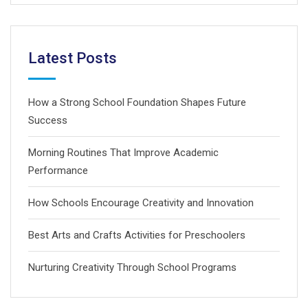
Latest Posts
How a Strong School Foundation Shapes Future
Success
Morning Routines That Improve Academic
Performance
How Schools Encourage Creativity and Innovation
Best Arts and Crafts Activities for Preschoolers
Nurturing Creativity Through School Programs