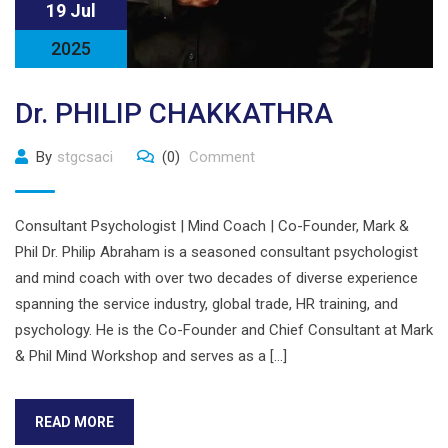
19 Jul
2025
Dr. PHILIP CHAKKATHRA
By
stgcsaci
(0)
Comment
Consultant Psychologist | Mind Coach | Co-Founder, Mark &
Phil Dr. Philip Abraham is a seasoned consultant psychologist
and mind coach with over two decades of diverse experience
spanning the service industry, global trade, HR training, and
psychology. He is the Co-Founder and Chief Consultant at Mark
& Phil Mind Workshop and serves as a […]
READ MORE