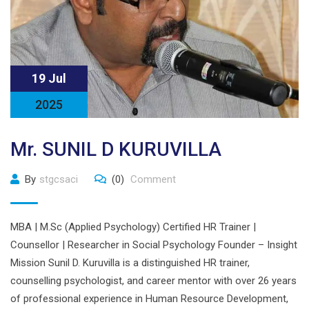
19 Jul
2025
Mr. SUNIL D KURUVILLA
By
stgcsaci
(0)
Comment
MBA | M.Sc (Applied Psychology) Certified HR Trainer |
Counsellor | Researcher in Social Psychology Founder – Insight
Mission Sunil D. Kuruvilla is a distinguished HR trainer,
counselling psychologist, and career mentor with over 26 years
of professional experience in Human Resource Development,