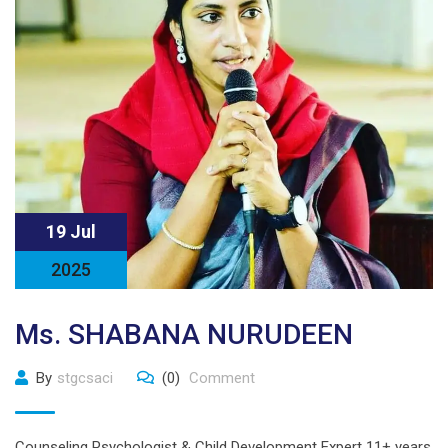
19 Jul
2025
Ms. SHABANA NURUDEEN
By
stgcsaci
(0)
Comment
Counseling Psychologist & Child Development Expert 11+ years