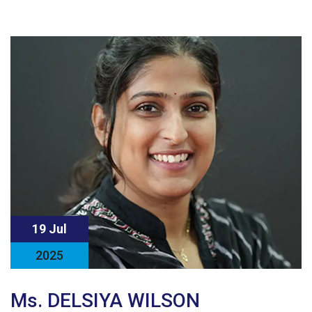
19 Jul
2025
Ms. DELSIYA WILSON