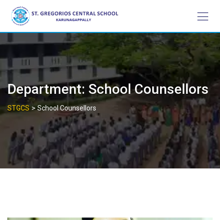
Skip
to
content
Department:
School Counsellors
>
STGCS
School Counsellors