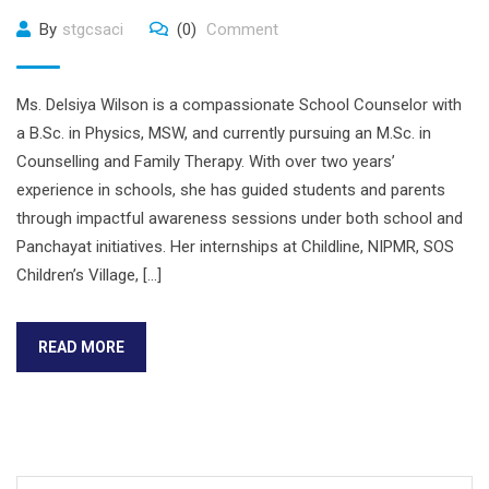
By
stgcsaci
(0)
Comment
Ms. Delsiya Wilson is a compassionate School Counselor with
a B.Sc. in Physics, MSW, and currently pursuing an M.Sc. in
Counselling and Family Therapy. With over two years’
experience in schools, she has guided students and parents
through impactful awareness sessions under both school and
Panchayat initiatives. Her internships at Childline, NIPMR, SOS
Children’s Village, […]
READ MORE