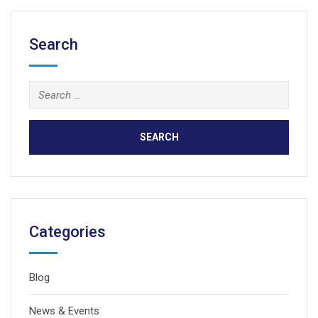
Search
Search
for:
Categories
Blog
News & Events