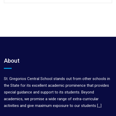
About
St. Gregorios Central School stands out from other schools in
the State for its excellent academic prominence that provides
special guidance and support to its students. Beyond
academics, we promise a wide range of extra-curricular
activities and give maximum exposure to our students
[…]