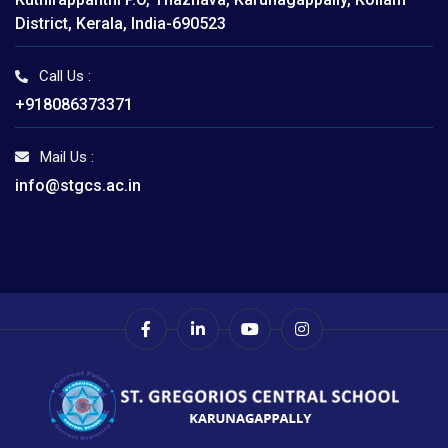
District, Kerala, India-690523
Call Us :
+918086373371
Mail Us :
info@stgcs.ac.in