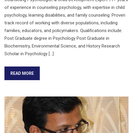
of experience in counseling psychology, with expertise in child
psychology, learning disabilities, and family counseling. Proven
track record of working with diverse populations, including
families, educators, and policymakers. Qualifications include:
Post Graduate degree in Psychology Post Graduate in
Biochemistry, Environmental Science, and History Research
Scholar in Psychology […]
READ MORE