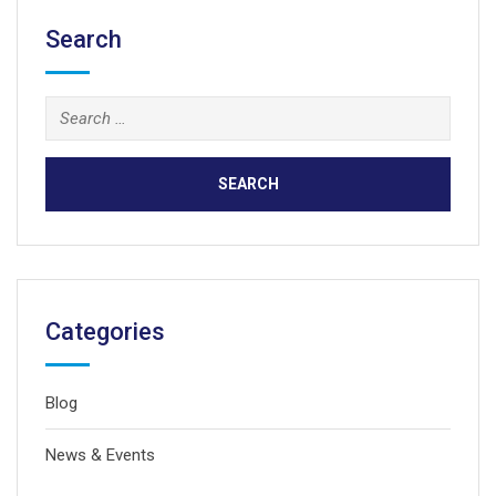
Search
Search
for:
Categories
Blog
News & Events