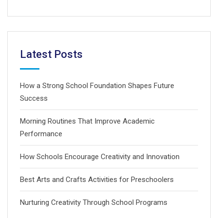
Latest Posts
How a Strong School Foundation Shapes Future
Success
Morning Routines That Improve Academic
Performance
How Schools Encourage Creativity and Innovation
Best Arts and Crafts Activities for Preschoolers
Nurturing Creativity Through School Programs