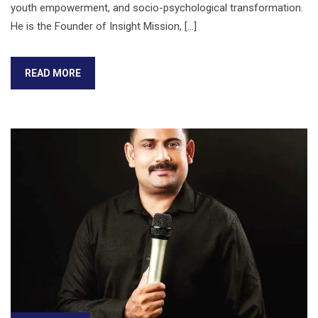
youth empowerment, and socio-psychological transformation.
He is the Founder of Insight Mission, […]
READ MORE