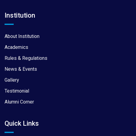
Institution
About Institution
Academics
Rules & Regulations
News & Events
Gallery
Testimonial
Alumni Corner
Quick Links