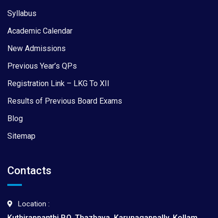
Syllabus
Academic Calendar
New Admissions
Previous Year’s QPs
Registration Link – LKG To XII
Results of Previous Board Exams
Blog
Sitemap
Contacts
Location :
Kuthirappanthi P.O, Thazhava, Karunagappally, Kollam